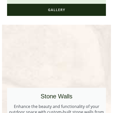
GALLERY
Stone Walls
Enhance the beauty and functionality of your
outdoor space with custom-built stone walls from