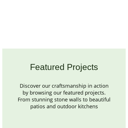
Featured Projects
Discover our craftsmanship in action
by browsing our featured projects.
From stunning stone walls to beautiful
patios and outdoor kitchens