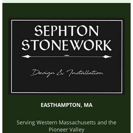
EASTHAMPTON, MA
Serving Western Massachusetts and the
Pioneer Valley