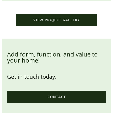
VIEW PROJECT GALLERY
Add form, function, and value to
your home!
Get in touch today.
CONTACT