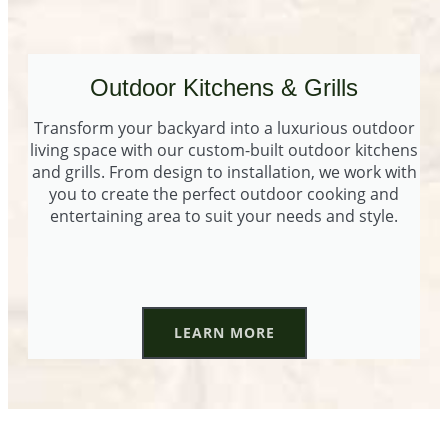
Outdoor Kitchens & Grills
Transform your backyard into a luxurious outdoor
living space with our custom-built outdoor kitchens
and grills. From design to installation, we work with
you to create the perfect outdoor cooking and
entertaining area to suit your needs and style.
LEARN MORE