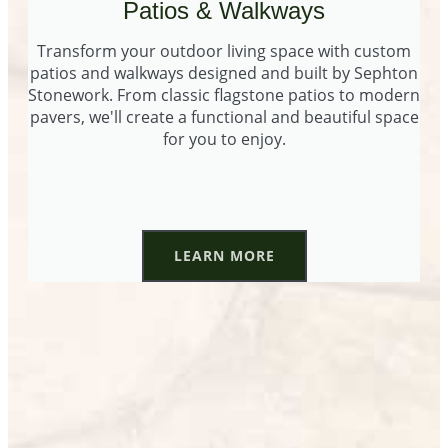
Patios & Walkways
Transform your outdoor living space with custom
patios and walkways designed and built by Sephton
Stonework. From classic flagstone patios to modern
pavers, we'll create a functional and beautiful space
for you to enjoy.
LEARN MORE