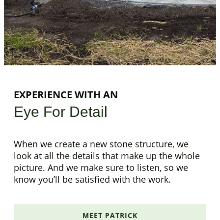
EXPERIENCE WITH AN
Eye For Detail
When we create a new stone structure, we
look at all the details that make up the whole
picture. And we make sure to listen, so we
know you’ll be satisfied with the work.
MEET PATRICK