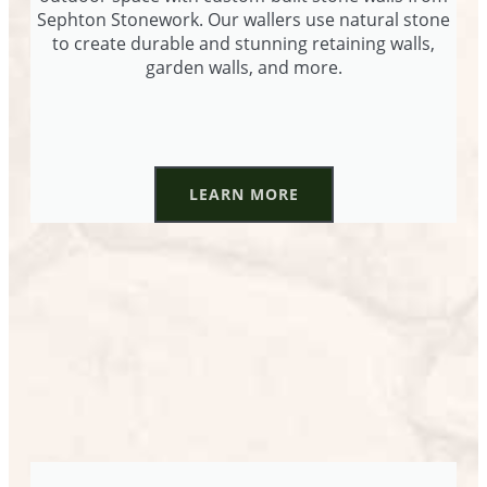
Sephton Stonework. Our wallers use natural stone
to create durable and stunning retaining walls,
garden walls, and more.
LEARN MORE